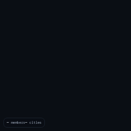
—
members
—
cities