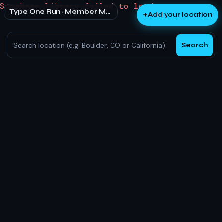
Supabase library failed to load.
Type One Run · Member Map
+
Add your location
Search